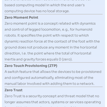
based computing model in which the end user's
computing device has no local storage.
Zero Moment Point
Zero moment point is a concept related with dynamics
and control of legged locomotion, e.g., for humanoid
robots. It specifies the point with respect to which
dynamic reaction force at the contact of the foot with the
ground does not produce any moment in the horizontal
direction, i.e. the point where the total of horizontal
inertia and gravity forces equals 0 (zero).
Zero Touch Provisioning (ZTP)
A switch feature that allows the devices to be provisioned
and configured automatically, eliminating most of the
manual labor involved with adding them to a network.
Zero Trust
Zero Trust is a security concept and threat model that no
longer assumes that actors, systems or services operating