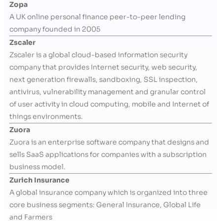
Zopa
A UK online personal finance peer-to-peer lending
company founded in 2005
Zscaler
Zscaler is a global cloud-based information security
company that provides Internet security, web security,
next generation firewalls, sandboxing, SSL inspection,
antivirus, vulnerability management and granular control
of user activity in cloud computing, mobile and Internet of
things environments.
Zuora
Zuora is an enterprise software company that designs and
sells SaaS applications for companies with a subscription
business model.
Zurich Insurance
A global insurance company which is organized into three
core business segments: General Insurance, Global Life
and Farmers