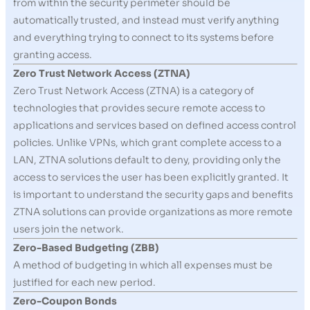
from within the security perimeter should be
automatically trusted, and instead must verify anything
and everything trying to connect to its systems before
granting access.
Zero Trust Network Access (ZTNA)
Zero Trust Network Access (ZTNA) is a category of
technologies that provides secure remote access to
applications and services based on defined access control
policies. Unlike VPNs, which grant complete access to a
LAN, ZTNA solutions default to deny, providing only the
access to services the user has been explicitly granted. It
is important to understand the security gaps and benefits
ZTNA solutions can provide organizations as more remote
users join the network.
Zero-Based Budgeting (ZBB)
A method of budgeting in which all expenses must be
justified for each new period.
Zero-Coupon Bonds