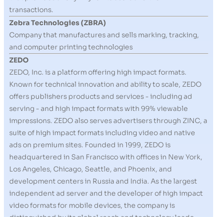
transactions.
Zebra Technologies (ZBRA)
Company that manufactures and sells marking, tracking,
and computer printing technologies
ZEDO
ZEDO, Inc. is a platform offering high impact formats.
Known for technical innovation and ability to scale, ZEDO
offers publishers products and services - including ad
serving - and high impact formats with 99% viewable
impressions. ZEDO also serves advertisers through ZINC, a
suite of high impact formats including video and native
ads on premium sites. Founded in 1999, ZEDO is
headquartered in San Francisco with offices in New York,
Los Angeles, Chicago, Seattle, and Phoenix, and
development centers in Russia and India. As the largest
independent ad server and the developer of high impact
video formats for mobile devices, the company is