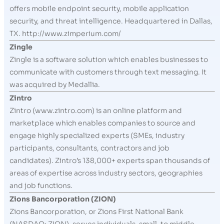
offers mobile endpoint security, mobile application
security, and threat intelligence. Headquartered in Dallas,
TX. http://www.zimperium.com/
Zingle
Zingle is a software solution which enables businesses to
communicate with customers through text messaging. It
was acquired by Medallia.
Zintro
Zintro (www.zintro.com) is an online platform and
marketplace which enables companies to source and
engage highly specialized experts (SMEs, industry
participants, consultants, contractors and job
candidates). Zintro’s 138,000+ experts span thousands of
areas of expertise across industry sectors, geographies
and job functions.
Zions Bancorporation (ZION)
Zions Bancorporation, or Zions First National Bank