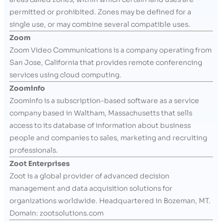
permitted or prohibited. Zones may be defined for a
single use, or may combine several compatible uses.
Zoom
Zoom Video Communications is a company operating from
San Jose, California that provides remote conferencing
services using cloud computing.
Zoominfo
ZoomInfo is a subscription-based software as a service
company based in Waltham, Massachusetts that sells
access to its database of information about business
people and companies to sales, marketing and recruiting
professionals.
Zoot Enterprises
Zoot is a global provider of advanced decision
management and data acquisition solutions for
organizations worldwide. Headquartered in Bozeman, MT.
Domain: zootsolutions.com