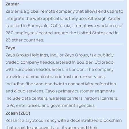
Zapier
Zapier is a global remote company that allows end users to
integrate the web applications they use. Although Zapier
is based in Sunnyvale, California, it employs a workforce of
250 employees located around the United States and in
23 other countries.
Zayo
Zayo Group Holdings, Inc., or Zayo Group, is a publicly
traded company headquartered in Boulder, Colorado,
with European headquarters in London. The company
provides communications infrastructure services,
including fiber and bandwidth connectivity, colocation
and cloud services. Zayo's primary customer segments
include data centers, wireless carriers, national carriers,
ISPs, enterprises, and government agencies.
Zcash (ZEC)
Zcash is a cryptocurrency with a decentralized blockchain
that provides anonymity for its users and their