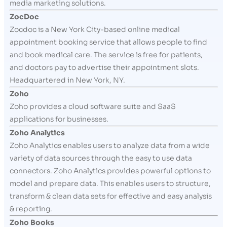
media marketing solutions.
ZocDoc
Zocdoc is a New York City-based online medical
appointment booking service that allows people to find
and book medical care. The service is free for patients,
and doctors pay to advertise their appointment slots.
Headquartered in New York, NY.
Zoho
Zoho provides a cloud software suite and SaaS
applications for businesses.
Zoho Analytics
Zoho Analytics enables users to analyze data from a wide
variety of data sources through the easy to use data
connectors. Zoho Analytics provides powerful options to
model and prepare data. This enables users to structure,
transform & clean data sets for effective and easy analysis
& reporting.
Zoho Books