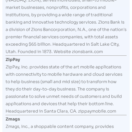
(NASDAQ: ZION), serves individuals, small-to middle-
market businesses, nonprofits, corporations and
institutions, by providing a wide range of traditional
banking and innovative technology services. Zions Bank is
a division of Zions Bancorporation, N.A., one of the nation's
premier financial services companies, with total assets
exceeding $65 billion. Headquartered in Salt Lake City,
Utah. Founded in 1873. Website zionsbank.com
ZipPay
ZipPay, Inc. provides state of the art mobile applications
with connectivity to mobile hardware and cloud services
to help business (small and mid size) to transform how
they do their day-to-day business. The company is
passionate to solve unmet needs of customers and build
applications and devices that help their bottom line.
Headquartered in Santa Clara, CA. zippaymobile.com
Zmags
Zmags, Inc., a shoppable content company, provides