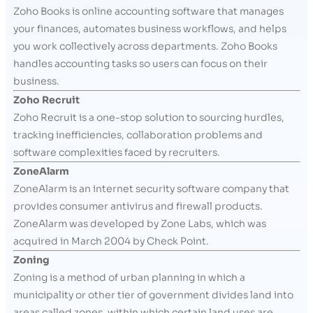
Zoho Books is online accounting software that manages
your finances, automates business workflows, and helps
you work collectively across departments. Zoho Books
handles accounting tasks so users can focus on their
business.
Zoho Recruit
Zoho Recruit is a one-stop solution to sourcing hurdles,
tracking inefficiencies, collaboration problems and
software complexities faced by recruiters.
ZoneAlarm
ZoneAlarm is an internet security software company that
provides consumer antivirus and firewall products.
ZoneAlarm was developed by Zone Labs, which was
acquired in March 2004 by Check Point.
Zoning
Zoning is a method of urban planning in which a
municipality or other tier of government divides land into
areas called zones, within which certain land uses are