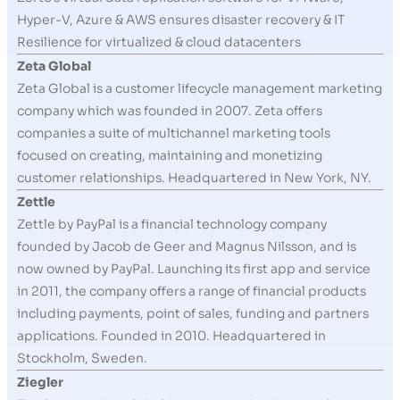
Hyper-V, Azure & AWS ensures disaster recovery & IT
Resilience for virtualized & cloud datacenters
Zeta Global
Zeta Global is a customer lifecycle management marketing
company which was founded in 2007. Zeta offers
companies a suite of multichannel marketing tools
focused on creating, maintaining and monetizing
customer relationships. Headquartered in New York, NY.
Zettle
Zettle by PayPal is a financial technology company
founded by Jacob de Geer and Magnus Nilsson, and is
now owned by PayPal. Launching its first app and service
in 2011, the company offers a range of financial products
including payments, point of sales, funding and partners
applications. Founded in 2010. Headquartered in
Stockholm, Sweden.
Ziegler