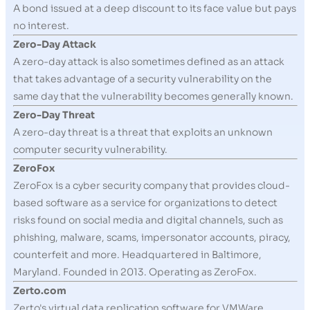
A bond issued at a deep discount to its face value but pays
no interest.
Zero-Day Attack
A zero-day attack is also sometimes defined as an attack
that takes advantage of a security vulnerability on the
same day that the vulnerability becomes generally known.
Zero-Day Threat
A zero-day threat is a threat that exploits an unknown
computer security vulnerability.
ZeroFox
ZeroFox is a cyber security company that provides cloud-
based software as a service for organizations to detect
risks found on social media and digital channels, such as
phishing, malware, scams, impersonator accounts, piracy,
counterfeit and more. Headquartered in Baltimore,
Maryland. Founded in 2013. Operating as ZeroFox.
Zerto.com
Zerto's virtual data replication software for VMWare,