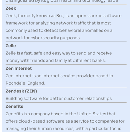
distinguished by its global reach and technology leade
Zeek
Zeek, formerly known as Bro, is an open-source software
framework for analyzing network traffic that is most
commonly used to detect behavioral anomalies on a
network for cybersecurity purposes.
Zelle
Zelle is a fast, safe and easy way to send and receive
money with friends and family at different banks.
Zen Internet
Zen Internet is an Internet service provider based in
Rochdale, England.
Zendesk (ZEN)
Building software for better customer relationships
Zenefits
Zenefits is a company based in the United States that
offers cloud-based software as a service to companies for
managing their human resources, with a particular focus