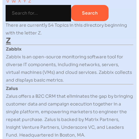
V
W
X
Y
Z
There are currently 54 Topics in this directory beginning
with the letter Z.
Z
Zabbix
Zabbix is an open-source monitoring software tool for
diverse IT components, including networks, servers,
virtual machines (VMs) and cloud services. Zabbix collects
and displays basic metrics.
Zaius
Zaius offers a B2C CRM that eliminates the gap by bringing
customer data and campaign ececution together in a
single platform, empowering marketers to engineer the
repeat purchase. Zaius is backed by Matrix Partners,
Insight Venture Partners, Underscore VC, and Leaders
Fund. Headquartered in Boston, MA.