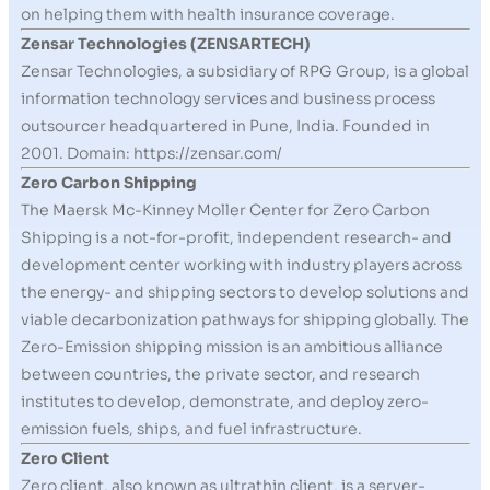
on helping them with health insurance coverage.
Zensar Technologies (ZENSARTECH)
Zensar Technologies, a subsidiary of RPG Group, is a global
information technology services and business process
outsourcer headquartered in Pune, India. Founded in
2001. Domain: https://zensar.com/
Zero Carbon Shipping
The Maersk Mc-Kinney Moller Center for Zero Carbon
Shipping is a not-for-profit, independent research- and
development center working with industry players across
the energy- and shipping sectors to develop solutions and
viable decarbonization pathways for shipping globally. The
Zero-Emission shipping mission is an ambitious alliance
between countries, the private sector, and research
institutes to develop, demonstrate, and deploy zero-
emission fuels, ships, and fuel infrastructure.
Zero Client
Zero client, also known as ultrathin client, is a server-