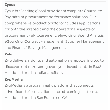
Zycus
Zycus is a leading global provider of complete Source-to-
Pay suite of procurement performance solutions. Our
comprehensive product portfolio includes applications
for both the strategic and the operational aspects of
procurement - eProcurement, eInvoicing, Spend Analysis,
eSourcing, Contract Management, Supplier Management
and Financial Savings Management.
Zylo
Zylo delivers insights and automation, empowering you to
discover, optimize, and govern your investments in SaaS.
Headquartered in Indianapolis, IN.
ZypMedia
ZypMedia is a programmatic platform that connects
advertisers to local audiences on streaming platforms.
Headquartered in San Francisco, CA.