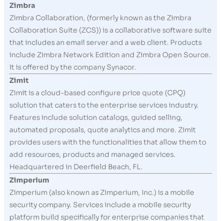
Zimbra
Zimbra Collaboration, (formerly known as the Zimbra
Collaboration Suite (ZCS)) is a collaborative software suite
that includes an email server and a web client. Products
include Zimbra Network Edition and Zimbra Open Source.
It is offered by the company Synacor.
Zimit
Zimit is a cloud-based configure price quote (CPQ)
solution that caters to the enterprise services industry.
Features include solution catalogs, guided selling,
automated proposals, quote analytics and more. Zimit
provides users with the functionalities that allow them to
add resources, products and managed services.
Headquartered in Deerfield Beach, FL.
Zimperium
Zimperium (also known as Zimperium, Inc.) is a mobile
security company. Services include a mobile security
platform build specifically for enterprise companies that