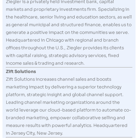
Ziegler is a privately held investment bank, capital
markets and proprietary investments firm. Specializing in
the healthcare, senior living and education sectors, as well
as general municipal and structured finance, enables us to
generate a positive impact on the communities we serve.
Headquartered in Chicago with regional and branch
offices throughout the U.S., Ziegler provides its clients
with capital raising, strategic advisory services, fixed
income sales & trading and research.
Zift Solutions
Zift Solutions increases channel sales and boosts
marketing impact by delivering a superior technology
platform, strategic insight and global channel support.
Leading channel marketing organizations around the
world leverage our cloud-based platform to automate co-
branded marketing, empower collaborative selling and
measure results with powerful analytics. Headquartered
in Jersey City, New Jersey.