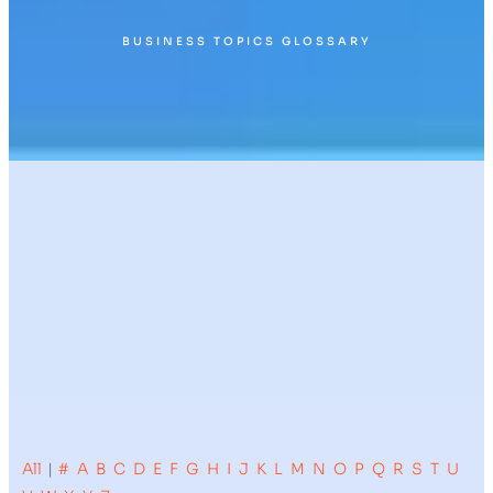
BUSINESS TOPICS GLOSSARY
All
|
#
A
B
C
D
E
F
G
H
I
J
K
L
M
N
O
P
Q
R
S
T
U