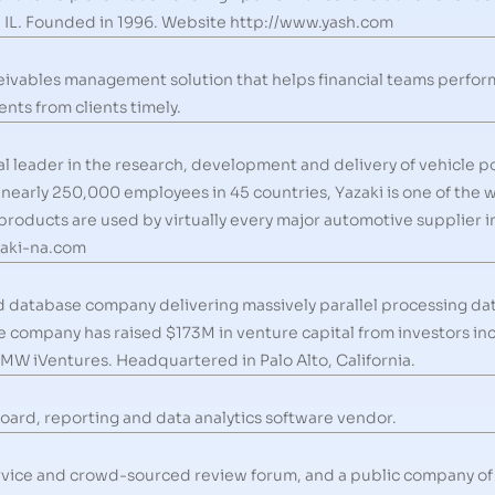
 IL. Founded in 1996. Website http://www.yash.com
ceivables management solution that helps financial teams perfo
nts from clients timely.
al leader in the research, development and delivery of vehicle p
nearly 250,000 employees in 45 countries, Yazaki is one of the 
products are used by virtually every major automotive supplier 
zaki-na.com
d database company delivering massively parallel processing d
he company has raised $173M in venture capital from investors i
MW iVentures. Headquartered in Palo Alto, California.
oard, reporting and data analytics software vendor.
service and crowd-sourced review forum, and a public company of