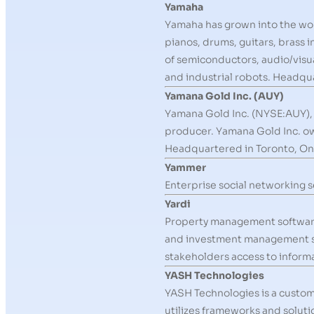
Yamaha
Yamaha has grown into the worl
pianos, drums, guitars, brass 
of semiconductors, audio/visu
and industrial robots. Headq
Yamana Gold Inc. (AUY)
Yamana Gold Inc. (NYSE:AUY), t
producer. Yamana Gold Inc. own
Headquartered in Toronto, On
Yammer
Enterprise social networking s
Yardi
Property management software
and investment management solu
stakeholders access to informa
YASH Technologies
YASH Technologies is a custome
utilizes frameworks and soluti