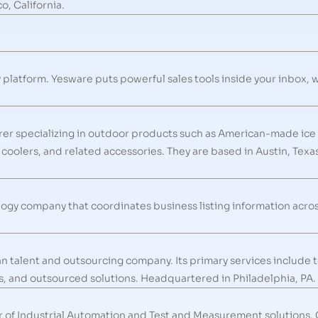
, California.
y platform. Yesware puts powerful sales tools inside your inbox, 
rer specializing in outdoor products such as American-made ice
t coolers, and related accessories. They are based in Austin, Tex
logy company that coordinates business listing information acros
an talent and outsourcing company. Its primary services include
s, and outsourced solutions. Headquartered in Philadelphia, PA.
r of Industrial Automation and Test and Measurement solutions.