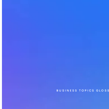
BUSINESS TOPICS GLOS