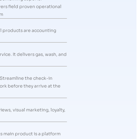
rs field proven operational
om
al products are accounting
vice. It delivers gas, wash, and
 Streamline the check-in
rk before they arrive at the
ws, visual marketing, loyalty,
s main product is a platform