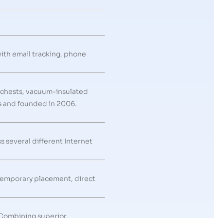
with email tracking, phone
 chests, vacuum-insulated
as and founded in 2006.
s several different Internet
 temporary placement, direct
 Combining superior