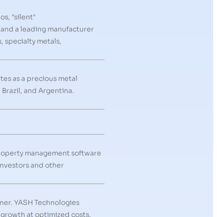
s, "silent"
, and a leading manufacturer
 specialty metals,
tes as a precious metal
Brazil, and Argentina.
 property management software
investors and other
rtner. YASH Technologies
 growth at optimized costs.