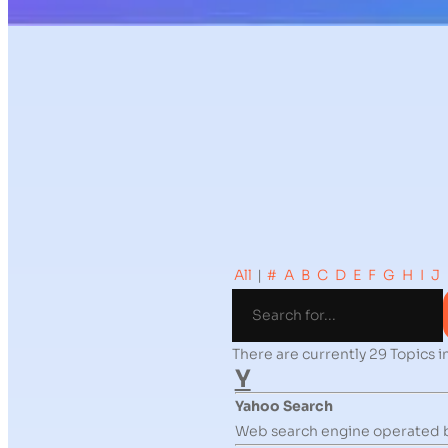
All
|
#
A
B
C
D
E
F
G
H
I
J
There are currently 29 Topics in
Y
Yahoo Search
Web search engine operated 