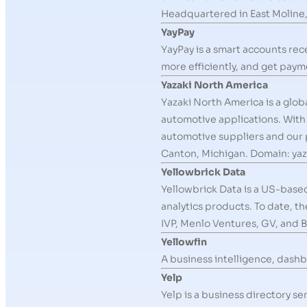
Headquartered in East Moline,
YayPay
YayPay is a smart accounts re
more efficiently, and get payme
Yazaki North America
Yazaki North America is a glob
automotive applications. With 
automotive suppliers and our 
Canton, Michigan. Domain: ya
Yellowbrick Data
Yellowbrick Data is a US-base
analytics products. To date, t
IVP, Menlo Ventures, GV, and B
Yellowfin
A business intelligence, dashb
Yelp
Yelp is a business directory 