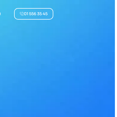
g
01 556 35 45