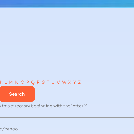
K
L
M
N
O
P
Q
R
S
T
U
V
W
X
Y
Z
 this directory beginning with the letter Y.
by Yahoo