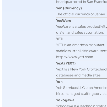
headquartered in San Francisco
Yen (Currency)
The official currency of Japan
YesWare
YesWare is a sales productivit
dialer, and sales automation.
YETI
YETI is an American manufactu
stainless-steel drinkware, sof
https://www.yeti.com/
Yext (YEXT)
Yext is a New York City techno
databases and media sites
Yoh
Yoh Services LLC is an Americ
hire, managed staffing service
Yokogawa
Yokogawa is a leading provide