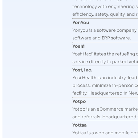
technology with engineering s
efficiency, safety, quality, a
YonYou
Yonyou is a software company h
software and ERP software.
Yoshi
Yoshi facilitates the refueling
service directly to parked vehi
Yosi, Inc.
Yosi Health is an industry-lea
process, minimize in-person c
facility. Headquartered in New
Yotpo
Yotpo is an eCommerce marketi
and referrals. Headquartered i
Yottaa
Yottaa is a web and mobile op