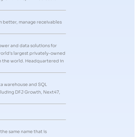
rm better, manage receivables
ower and data solutions for
world's largest privately-owned
in the world. Headquartered in
ata warehouse and SQL
ncluding DFJ Growth, Next47,
 the same name that is