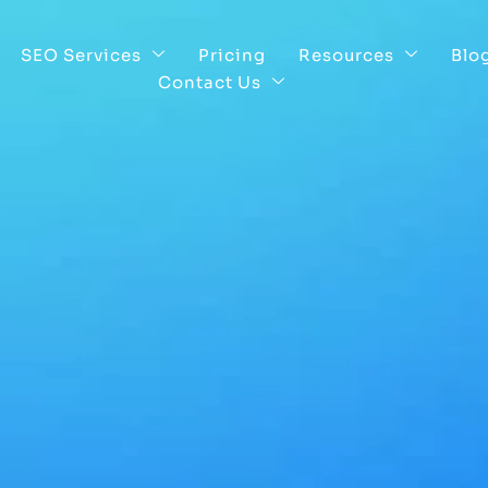
SEO Services
Pricing
Resources
Blo
Contact Us