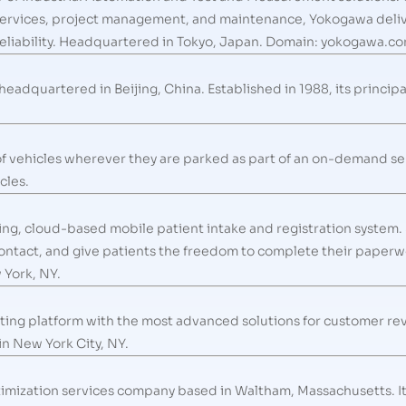
ervices, project management, and maintenance, Yokogawa delive
nd reliability. Headquartered in Tokyo, Japan. Domain: yokogawa.c
eadquartered in Beijing, China. Established in 1988, its princip
 of vehicles wherever they are parked as part of an on-demand ser
cles.
ding, cloud-based mobile patient intake and registration system.
ontact, and give patients the freedom to complete their paperwo
 York, NY.
ng platform with the most advanced solutions for customer revie
n New York City, NY.
timization services company based in Waltham, Massachusetts. It