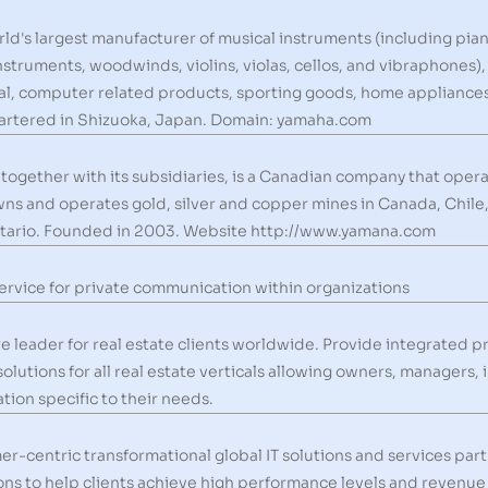
d's largest manufacturer of musical instruments (including piano
instruments, woodwinds, violins, violas, cellos, and vibraphones)
al, computer related products, sporting goods, home appliances,
uartered in Shizuoka, Japan. Domain: yamaha.com
ogether with its subsidiaries, is a Canadian company that opera
s and operates gold, silver and copper mines in Canada, Chile, 
tario. Founded in 2003. Website http://www.yamana.com
ervice for private communication within organizations
 leader for real estate clients worldwide. Provide integrated
tions for all real estate verticals allowing owners, managers, 
tion specific to their needs.
r-centric transformational global IT solutions and services pa
ons to help clients achieve high performance levels and revenue