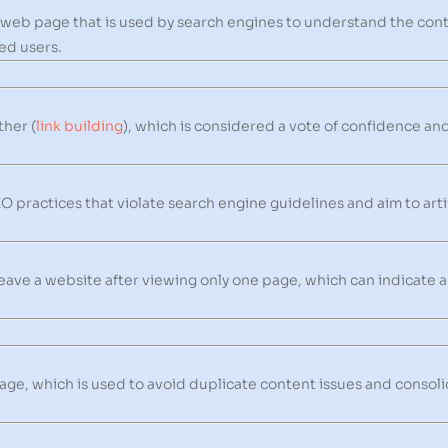
a web page that is used by search engines to understand the con
red users.
ther (
link building
), which is considered a vote of confidence an
 practices that violate search engine guidelines and aim to arti
eave a website after viewing only one page, which can indicate 
ge, which is used to avoid duplicate content issues and consoli