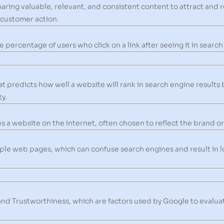
aring valuable, relevant, and consistent content to attract and r
 customer action.
e percentage of users who click on a link after seeing it in search
 predicts how well a website will rank in search engine results 
y.
 a website on the internet, often chosen to reflect the brand or 
le web pages, which can confuse search engines and result in lo
and Trustworthiness, which are factors used by Google to evaluat