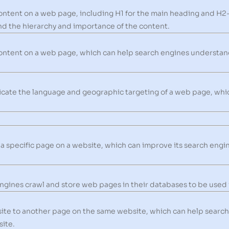
ontent on a web page, including H1 for the main heading and H2
d the hierarchy and importance of the content.
ontent on a web page, which can help search engines understan
icate the language and geographic targeting of a web page, whi
 a specific page on a website, which can improve its search engin
gines crawl and store web pages in their databases to be used i
site to another page on the same website, which can help searc
site.