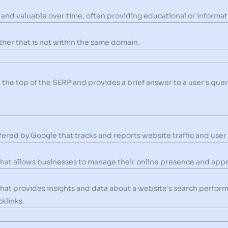
and valuable over time, often providing educational or informati
ther that is not within the same domain.
t the top of the SERP and provides a brief answer to a user's que
ffered by Google that tracks and reports website traffic and user
that allows businesses to manage their online presence and appea
that provides insights and data about a website's search perfor
klinks.