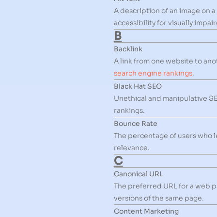
A description of an image on 
accessibility for visually impai
B
Backlink
A link from one website to ano
search engine rankings
.
Black Hat SEO
Unethical and manipulative SEO
rankings.
Bounce Rate
The percentage of users who l
relevance.
C
Canonical URL
The preferred URL for a web pa
versions of the same page.
Content Marketing