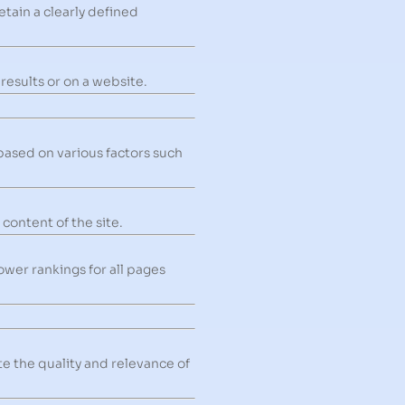
etain a clearly defined
 results or on a website.
based on various factors such
content of the site.
wer rankings for all pages
e the quality and relevance of