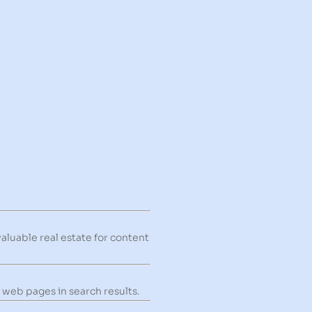
valuable real estate for content
 web pages in search results.