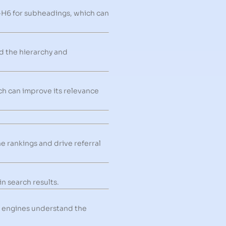
-H6 for subheadings, which can
d the hierarchy and
ch can improve its relevance
e rankings and drive referral
n search results.
h engines understand the