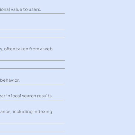
onal value to users.
ry, often taken from a web
 behavior.
r in local search results.
mance, including indexing