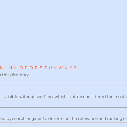
K
L
M
N
O
P
Q
R
S
T
U
V
W
X
Y
Z
 this directory.
is visible without scrolling, which is often considered the most 
 used by search engines to determine the relevance and ranking of