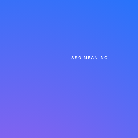
SEO MEANING