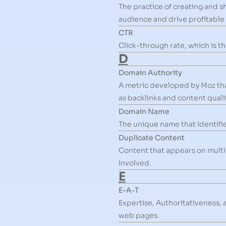
The practice of creating and sh
audience and drive profitable
CTR
Click-through rate, which is th
D
Domain Authority
A metric developed by Moz that
as backlinks and content qualit
Domain Name
The unique name that identifies
Duplicate Content
Content that appears on multip
involved.
E
E-A-T
Expertise, Authoritativeness, 
web pages.