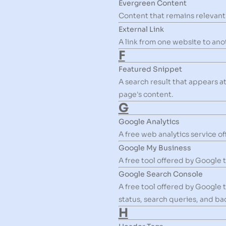
Evergreen Content
Content that remains relevant 
External Link
A link from one website to ano
F
Featured Snippet
A search result that appears a
page's content.
G
Google Analytics
A free web analytics service o
Google My Business
A free tool offered by Google 
Google Search Console
A free tool offered by Google 
status, search queries, and bac
H