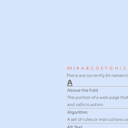
All
|
#
A
B
C
D
E
F
G
H
I
J
There are currently 64 names in
A
Above the Fold
The portion of a web page that 
and calls to action.
Algorithm
A set of rules or instructions
Alt Text