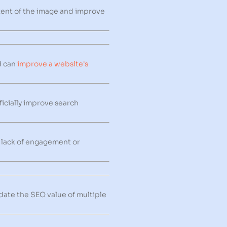
tent of the image and improve
d can
improve a website's
ficially improve search
a lack of engagement or
date the SEO value of multiple