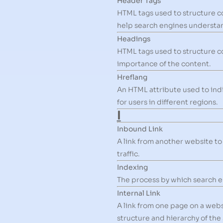
Header Tags
HTML tags used to structure c
help search engines understan
Headings
HTML tags used to structure c
importance of the content.
Hreflang
An HTML attribute used to ind
for users in different regions.
I
Inbound Link
A link from another website to
traffic.
Indexing
The process by which search en
Internal Link
A link from one page on a web
structure and hierarchy of the 