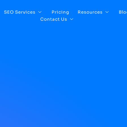
SEO Services
Pricing
Resources
Blo
Contact Us