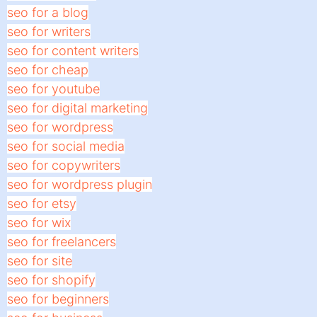
seo for a blog
seo for writers
seo for content writers
seo for cheap
seo for youtube
seo for digital marketing
seo for wordpress
seo for social media
seo for copywriters
seo for wordpress plugin
seo for etsy
seo for wix
seo for freelancers
seo for site
seo for shopify
seo for beginners