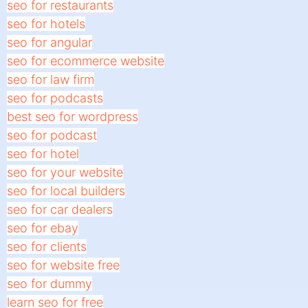
seo for restaurants
seo for hotels
seo for angular
seo for ecommerce website
seo for law firm
seo for podcasts
best seo for wordpress
seo for podcast
seo for hotel
seo for your website
seo for local builders
seo for car dealers
seo for ebay
seo for clients
seo for website free
seo for dummy
learn seo for free