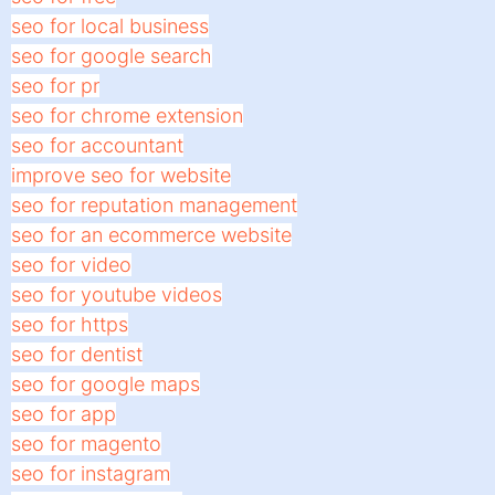
seo for local business
seo for google search
seo for pr
seo for chrome extension
seo for accountant
improve seo for website
seo for reputation management
seo for an ecommerce website
seo for video
seo for youtube videos
seo for https
seo for dentist
seo for google maps
seo for app
seo for magento
seo for instagram