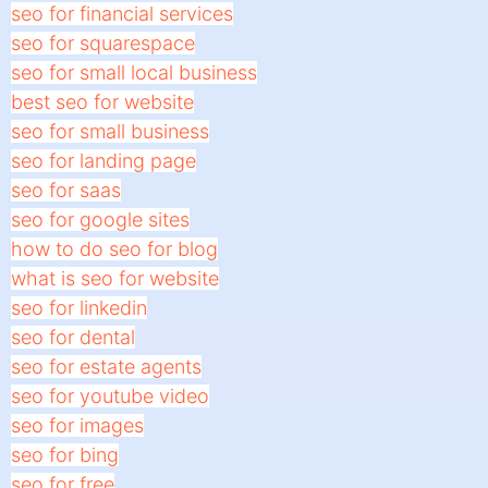
seo for financial services
seo for squarespace
seo for small local business
best seo for website
seo for small business
seo for landing page
seo for saas
seo for google sites
how to do seo for blog
what is seo for website
seo for linkedin
seo for dental
seo for estate agents
seo for youtube video
seo for images
seo for bing
seo for free