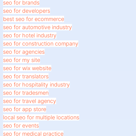
seo for brands
seo for developers
best seo for ecommerce
seo for automotive industry
seo for hotel industry
seo for construction company
seo for agencies
seo for my site
seo for wix website
seo for translators
seo for hospitality industry
seo for tradesmen
seo for travel agency
seo for app store
local seo for multiple locations
seo for events
seo for medical practice