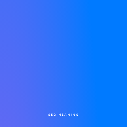
SEO MEANING