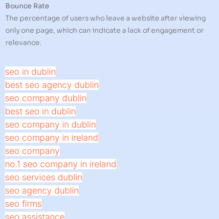
Bounce Rate
The percentage of users who leave a website after viewing
only one page, which can indicate a lack of engagement or
relevance.
seo in dublin
best seo agency dublin
seo company dublin
best seo in dublin
seo company in dublin
seo company in ireland
seo company
no.1 seo company in ireland
seo services dublin
seo agency dublin
seo firms
seo assistance