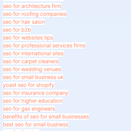
seo for architecture firm
seo for roofing companies
seo for hair salon
seo for b2b
seo for websites tips
seo for professional services firms
seo for international sites
seo for carpet cleaners
seo for wedding venues
seo for small business uk
yoast seo for shopify
seo for insurance company
seo for higher education
seo for gas engineers
benefits of seo for small businesses
best seo for small business