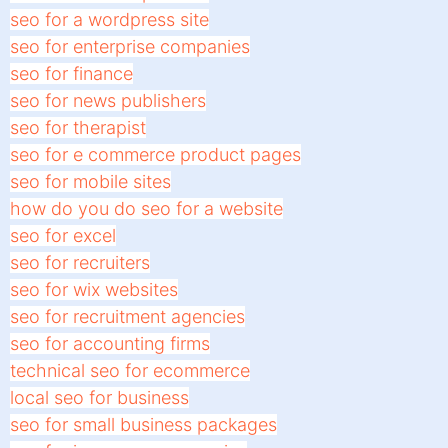
seo for a wordpress site
seo for enterprise companies
seo for finance
seo for news publishers
seo for therapist
seo for e commerce product pages
seo for mobile sites
how do you do seo for a website
seo for excel
seo for recruiters
seo for wix websites
seo for recruitment agencies
seo for accounting firms
technical seo for ecommerce
local seo for business
seo for small business packages