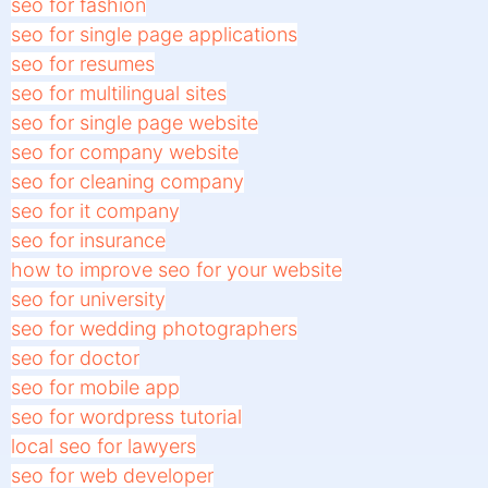
seo for fashion
seo for single page applications
seo for resumes
seo for multilingual sites
seo for single page website
seo for company website
seo for cleaning company
seo for it company
seo for insurance
how to improve seo for your website
seo for university
seo for wedding photographers
seo for doctor
seo for mobile app
seo for wordpress tutorial
local seo for lawyers
seo for web developer