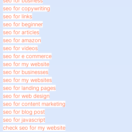
seo for business
seo for copywriting
seo for links
seo for beginner
seo for articles
seo for amazon
seo for videos
seo for e commerce
seo for my website
seo for businesses
seo for my websites
seo for landing pages
seo for web design
seo for content marketing
seo for blog post
seo for javascript
check seo for my website