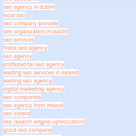
seo agency in dublin
local seo
seo company provide
seo organization in dublin
seo services
finest seo agency
seo agency
professional seo agency
leading seo services in ireland
leading seo agency
digital marketing agency
seo companies
seo agency from ireland
seo ireland
seo (search engine optimization)
good seo company