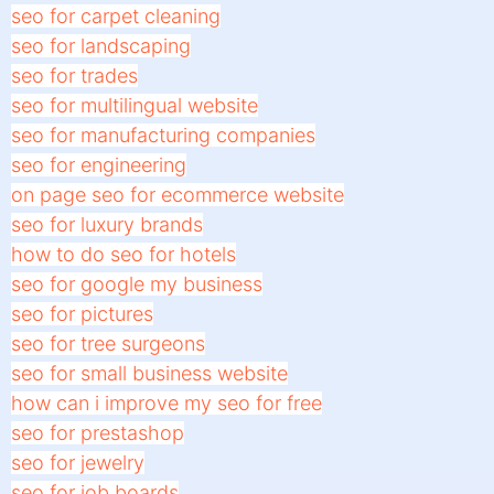
seo for carpet cleaning
seo for landscaping
seo for trades
seo for multilingual website
seo for manufacturing companies
seo for engineering
on page seo for ecommerce website
seo for luxury brands
how to do seo for hotels
seo for google my business
seo for pictures
seo for tree surgeons
seo for small business website
how can i improve my seo for free
seo for prestashop
seo for jewelry
seo for job boards