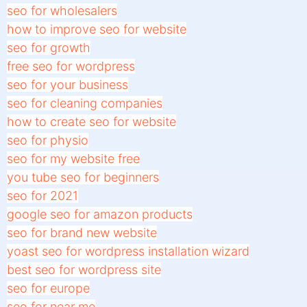
seo for wholesalers
how to improve seo for website
seo for growth
free seo for wordpress
seo for your business
seo for cleaning companies
how to create seo for website
seo for physio
seo for my website free
you tube seo for beginners
seo for 2021
google seo for amazon products
seo for brand new website
yoast seo for wordpress installation wizard
best seo for wordpress site
seo for europe
seo for near me