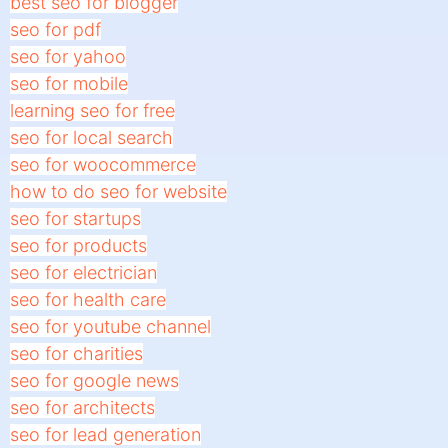
best seo for blogger
seo for pdf
seo for yahoo
seo for mobile
learning seo for free
seo for local search
seo for woocommerce
how to do seo for website
seo for startups
seo for products
seo for electrician
seo for health care
seo for youtube channel
seo for charities
seo for google news
seo for architects
seo for lead generation