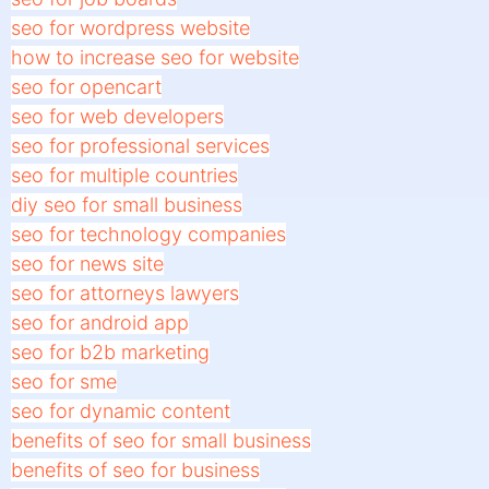
seo for wordpress website
how to increase seo for website
seo for opencart
seo for web developers
seo for professional services
seo for multiple countries
diy seo for small business
seo for technology companies
seo for news site
seo for attorneys lawyers
seo for android app
seo for b2b marketing
seo for sme
seo for dynamic content
benefits of seo for small business
benefits of seo for business