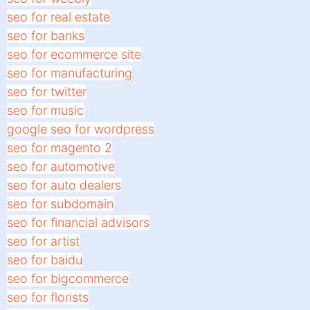
seo for real estate
seo for banks
seo for ecommerce site
seo for manufacturing
seo for twitter
seo for music
google seo for wordpress
seo for magento 2
seo for automotive
seo for auto dealers
seo for subdomain
seo for financial advisors
seo for artist
seo for baidu
seo for bigcommerce
seo for florists