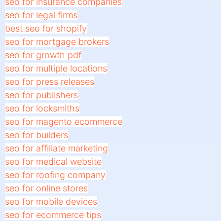
seo for insurance companies
seo for legal firms
best seo for shopify
seo for mortgage brokers
seo for growth pdf
seo for multiple locations
seo for press releases
seo for publishers
seo for locksmiths
seo for magento ecommerce
seo for builders
seo for affiliate marketing
seo for medical website
seo for roofing company
seo for online stores
seo for mobile devices
seo for ecommerce tips