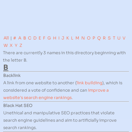
All
|
#
A
B
C
D
E
F
G
H
I
J
K
L
M
N
O
P
Q
R
S
T
U
V
W
X
Y
Z
There are currently 3 names in this directory beginning with
the letter B.
B
Backlink
A link from one website to another (
link building
), which is
considered a vote of confidence and can
improve a
website's search engine rankings
.
Black Hat SEO
Unethical and manipulative SEO practices that violate
search engine guidelines and aim to artificially improve
search rankings.