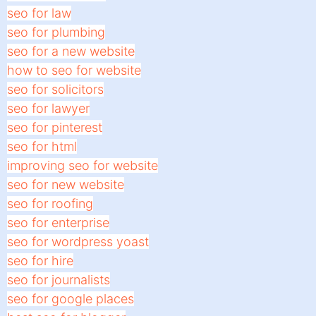
seo for law
seo for plumbing
seo for a new website
how to seo for website
seo for solicitors
seo for lawyer
seo for pinterest
seo for html
improving seo for website
seo for new website
seo for roofing
seo for enterprise
seo for wordpress yoast
seo for hire
seo for journalists
seo for google places