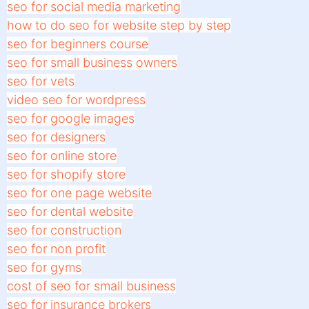
seo for social media marketing
how to do seo for website step by step
seo for beginners course
seo for small business owners
seo for vets
video seo for wordpress
seo for google images
seo for designers
seo for online store
seo for shopify store
seo for one page website
seo for dental website
seo for construction
seo for non profit
seo for gyms
cost of seo for small business
seo for insurance brokers