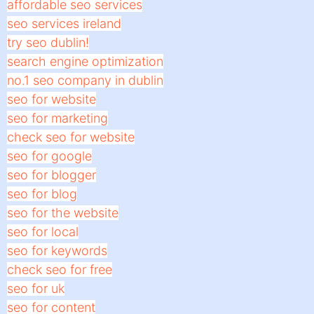
affordable seo services
seo services ireland
try seo dublin!
search engine optimization
no.1 seo company in dublin
seo for website
seo for marketing
check seo for website
seo for google
seo for blogger
seo for blog
seo for the website
seo for local
seo for keywords
check seo for free
seo for uk
seo for content