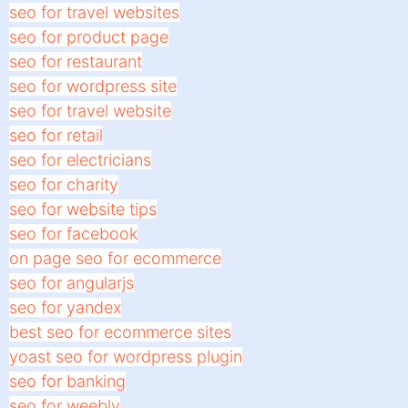
seo for travel websites
seo for product page
seo for restaurant
seo for wordpress site
seo for travel website
seo for retail
seo for electricians
seo for charity
seo for website tips
seo for facebook
on page seo for ecommerce
seo for angularjs
seo for yandex
best seo for ecommerce sites
yoast seo for wordpress plugin
seo for banking
seo for weebly