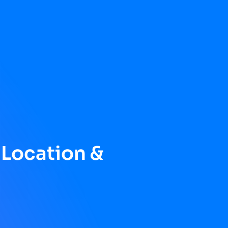
 Location &