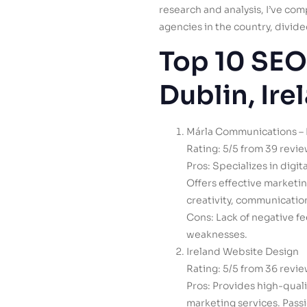
research and analysis, I’ve co
agencies in the country, divided
Top 10 SEO
Dublin, Ire
Márla Communications – 
Rating: 5/5 from 39 revi
Pros: Specializes in digi
Offers effective marketi
creativity, communicatio
Cons: Lack of negative fe
weaknesses.
Ireland Website Design
Rating: 5/5 from 36 revi
Pros: Provides high-qual
marketing services. Pass