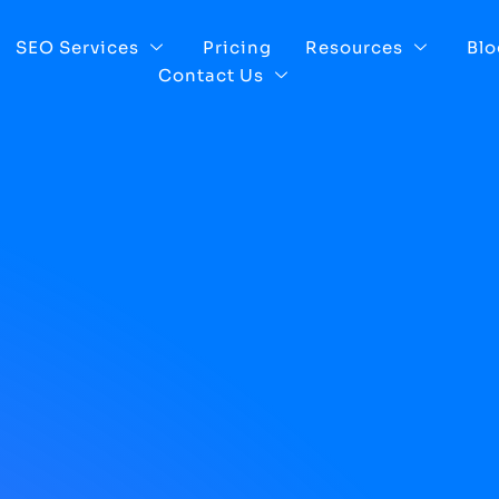
SEO Services
Pricing
Resources
Blo
Contact Us