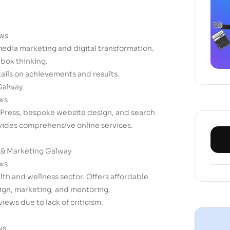
ews
 media marketing and digital transformation.
box thinking.
tails on achievements and results.
Galway
ews
dPress, bespoke website design, and search
vides comprehensive online services.
 & Marketing Galway
ews
alth and wellness sector. Offers affordable
sign, marketing, and mentoring.
views due to lack of criticism.
ws