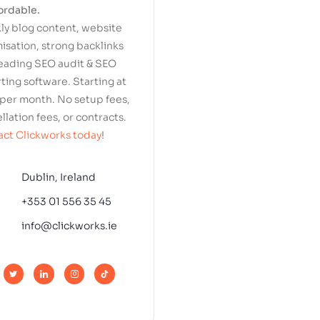
ordable.
y blog content, website
isation, strong backlinks
eading SEO audit & SEO
ting software. Starting at
per month. No setup fees,
llation fees, or contracts.
ct Clickworks today
!
Dublin, Ireland
+353 01 556 35 45
info@clickworks.ie