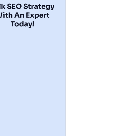
lk SEO Strategy
ith An Expert​
Today!