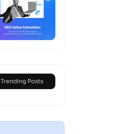
Trending Posts