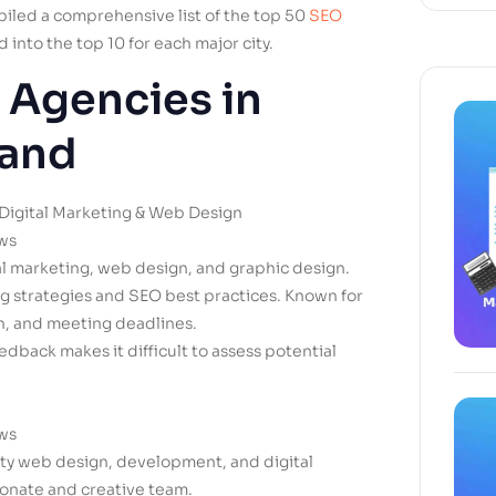
mpiled a comprehensive list of the top 50
SEO
 into the top 10 for each major city.
 Agencies in
land
Digital Marketing & Web Design
ews
tal marketing, web design, and graphic design.
ng strategies and SEO best practices. Known for
n, and meeting deadlines.
edback makes it difficult to assess potential
ews
ity web design, development, and digital
ionate and creative team.