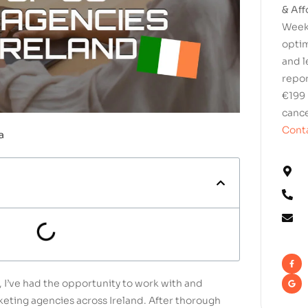
& Aff
Weekl
optim
and l
repor
€199 
cance
Conta
a
 I’ve had the opportunity to work with and
eting agencies across Ireland. After thorough