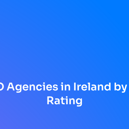
 Agencies in Ireland by
Rating