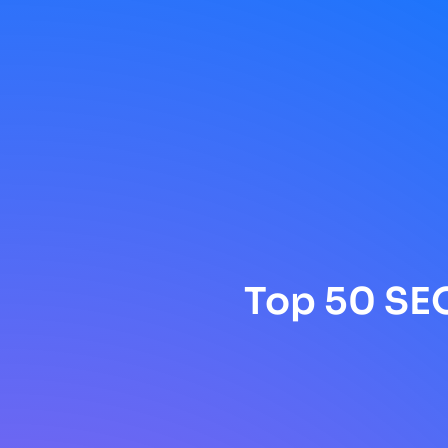
Top 50 SEO