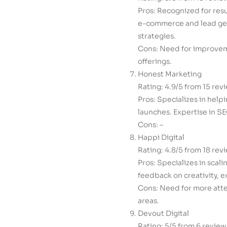
Pros: Recognized for res
e-commerce and lead gen
strategies.
Cons: Need for improveme
offerings.
Honest Marketing
Rating: 4.9/5 from 15 rev
Pros: Specializes in help
launches. Expertise in SE
Cons: –
Happi Digital
Rating: 4.8/5 from 18 rev
Pros: Specializes in scal
feedback on creativity, 
Cons: Need for more atte
areas.
Devout Digital
Rating: 5/5 from 6 review