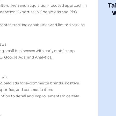
Ta
ults-driven and acquisition-focused approach in
W
eration. Expertise in Google Ads and PPC
nt in tracking capabilities and limited service
iews
ing small businesses with early mobile app
O, Google Ads, and Analytics.
iews
ing paid ads for e-commerce brands. Positive
expertise, and communication.
ntion to detail and improvements in certain
s