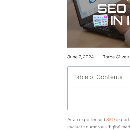
June 7, 2024
Jorge Oliveir
Table of Contents
As an experienced
SEO
expert,
evaluate numerous digital mark