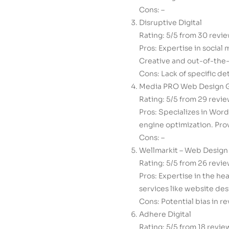
Cons: –
Disruptive Digital
Rating: 5/5 from 30 revi
Pros: Expertise in social
Creative and out-of-the-
Cons: Lack of specific de
Media PRO Web Design 
Rating: 5/5 from 29 revi
Pros: Specializes in Wor
engine optimization. Pro
Cons: –
Wellmarkit – Web Design
Rating: 5/5 from 26 revi
Pros: Expertise in the he
services like website de
Cons: Potential bias in re
Adhere Digital
Rating: 5/5 from 18 revie