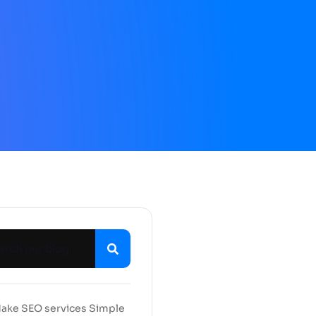
ake SEO services Simple