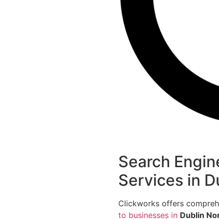
Search Engin
Services in D
Clickworks offers compre
to businesses in
Dublin No