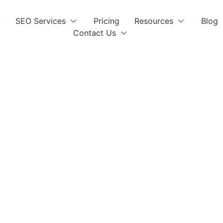
O
SEO Services
Pricing
Resources
Blog
Contact Us