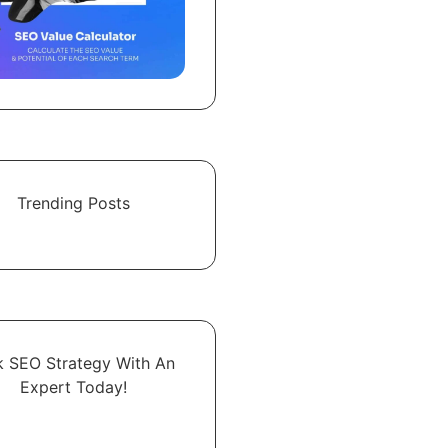
Trending Posts
k SEO Strategy With An
Expert​ Today!