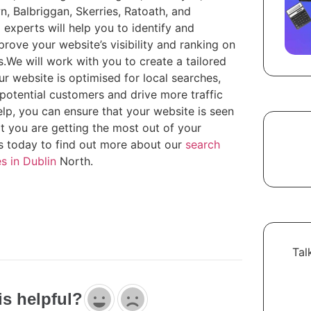
n, Balbriggan, Skerries, Ratoath, and
O
experts will help you to identify and
rove your website’s visibility and ranking on
.We will work with you to create a tailored
ur website is optimised for local searches,
potential customers and drive more traffic
elp, you can ensure that your website is seen
at you are getting the most out of your
s today to find out more about our
search
s in Dublin
North.
Tal
is helpful?