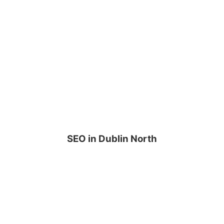
SEO in Dublin North