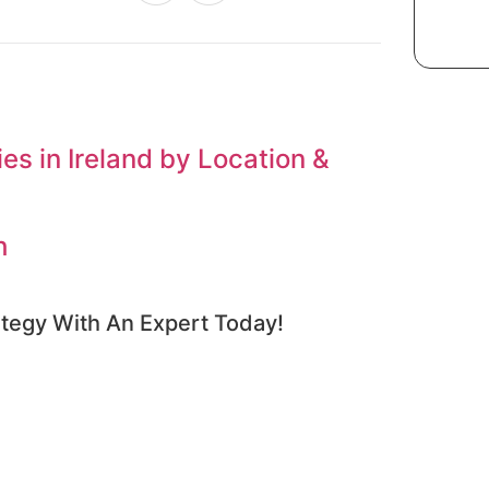
s in Ireland by Location &
h
tegy With An Expert​ Today!​