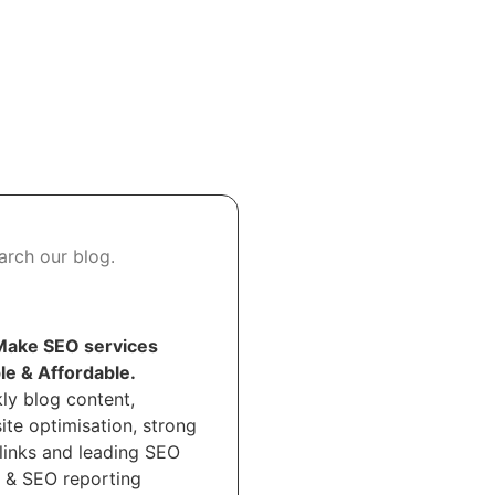
ake SEO services
le & Affordable.
ly blog content,
ite optimisation, strong
links and leading SEO
t & SEO reporting