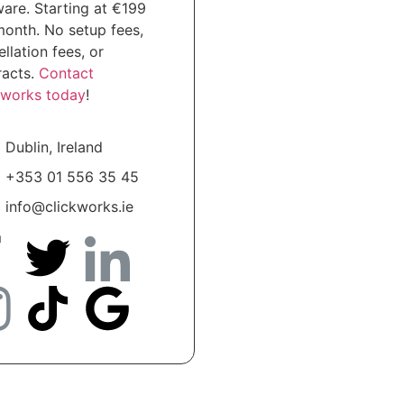
ware. Starting at €199
month. No setup fees,
llation fees, or
racts.
Contact
kworks today
!
Dublin, Ireland
+353 01 556 35 45
info@clickworks.ie