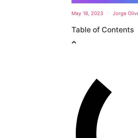
May 18, 2023
Jorge Oliv
Table of Contents