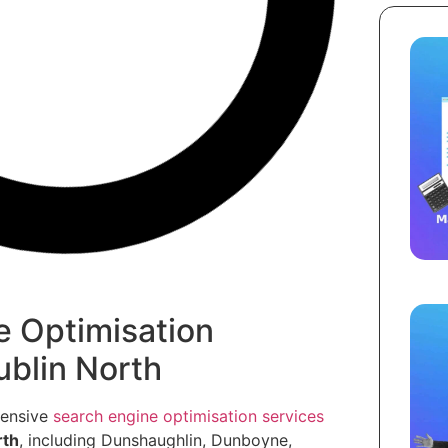
e Optimisation
ublin North
hensive
search engine optimisation services
rth
, including Dunshaughlin, Dunboyne,