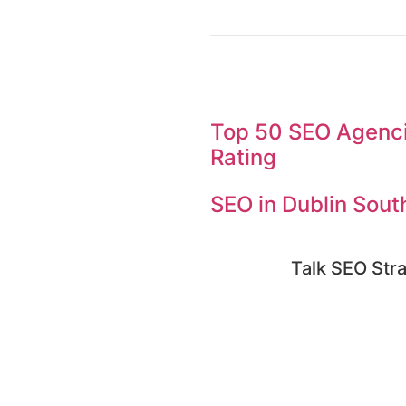
Top 50 SEO Agencie
Rating
SEO in Dublin Sout
Talk SEO Stra