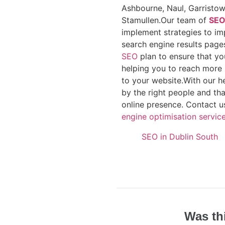
Ashbourne, Naul, Garristow
Stamullen.Our team of
SE
implement strategies to imp
search engine results pages
SEO
plan to ensure that yo
helping you to reach more 
to your website.With our h
by the right people and th
online presence. Contact u
engine optimisation service
SEO in Dublin South
Was th