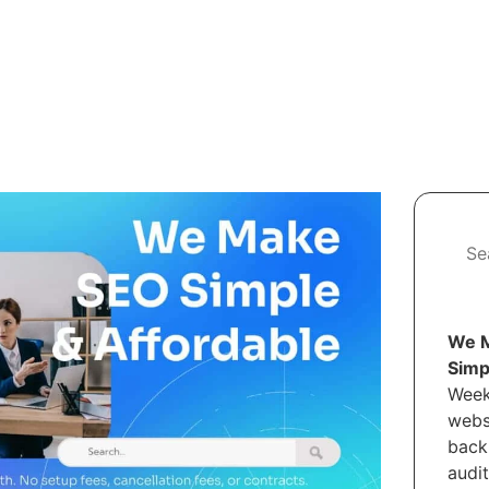
We M
Simp
Week
webs
back
audi