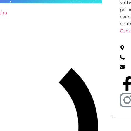
soft
per 
eira
cance
cont
Clic