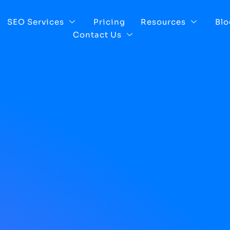
SEO Services
Pricing
Resources
Blo
Contact Us