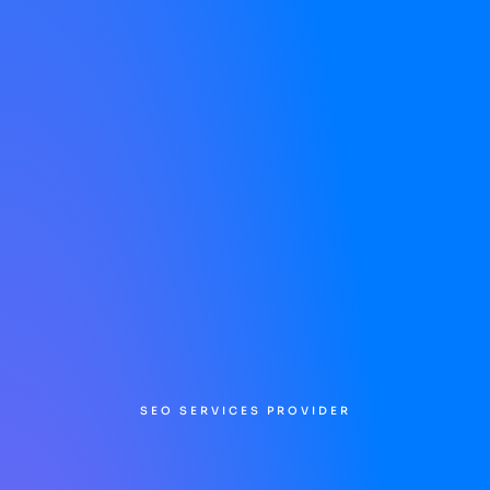
SEO SERVICES PROVIDER