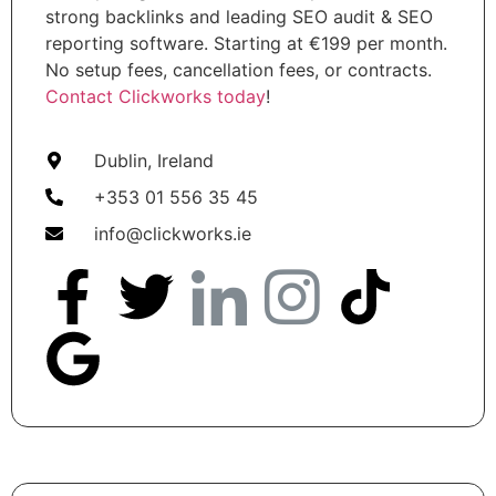
strong backlinks and leading SEO audit & SEO
reporting software. Starting at €199 per month.
No setup fees, cancellation fees, or contracts.
Contact Clickworks today
!
Dublin, Ireland
+353 01 556 35 45
info@clickworks.ie