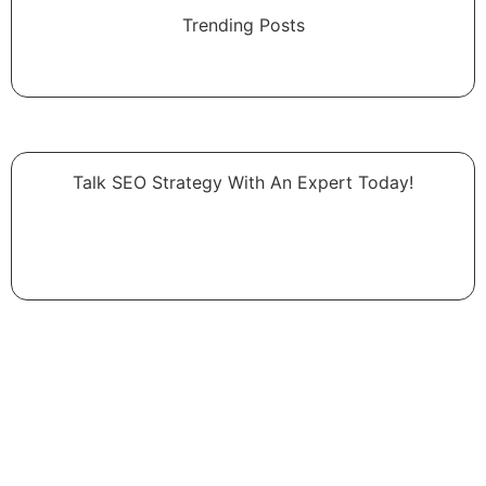
Trending Posts
Talk SEO Strategy With An Expert​ Today!