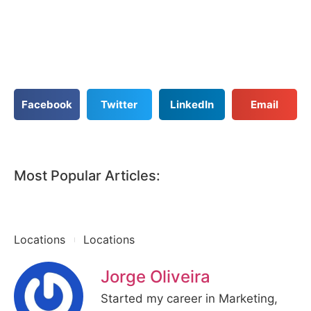
Facebook
Twitter
LinkedIn
Email
Most Popular Articles:
Locations
Locations
Jorge Oliveira
Started my career in Marketing,