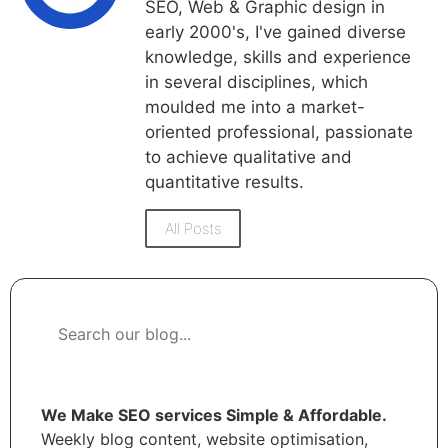
SEO, Web & Graphic design in
early 2000's, I've gained diverse
knowledge, skills and experience
in several disciplines, which
moulded me into a market-
oriented professional, passionate
to achieve qualitative and
quantitative results.
All Posts
We Make SEO services Simple & Affordable.
Weekly blog content, website optimisation,