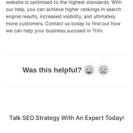
website is optimised to the highest standards. With
our help, you can achieve higher rankings in search
engine results, increased visibility, and ultimately
more customers. Contact us today to find out how
we can help your business succeed in Trim.
Was this helpful?
Talk SEO Strategy With An Expert​ Today!​