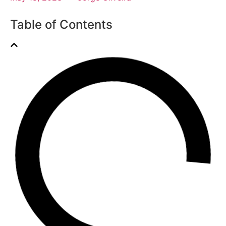
Table of Contents