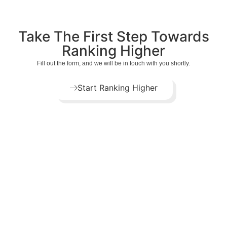
Take The First Step Towards
Ranking Higher
Fill out the form, and we will be in touch with you shortly.
Start Ranking Higher