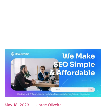
May 18, 2023
Jorge Oliveira