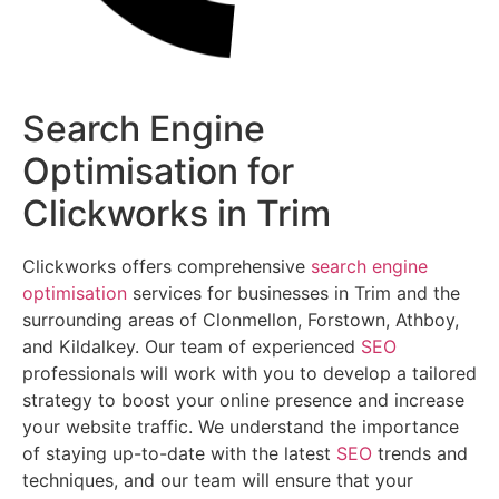
Search Engine
Optimisation for
Clickworks in Trim
Clickworks offers comprehensive
search engine
optimisation
services for businesses in Trim and the
surrounding areas of Clonmellon, Forstown, Athboy,
and Kildalkey. Our team of experienced
SEO
professionals will work with you to develop a tailored
strategy to boost your online presence and increase
your website traffic. We understand the importance
of staying up-to-date with the latest
SEO
trends and
techniques, and our team will ensure that your