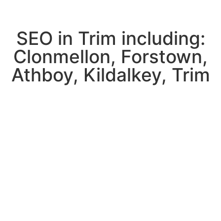
SEO in Trim including:
Clonmellon, Forstown,
Athboy, Kildalkey, Trim