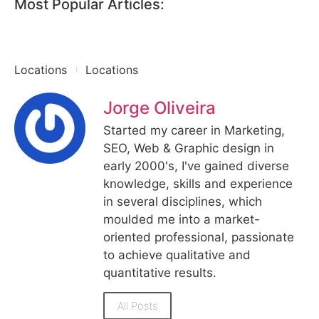
Most Popular Articles:
Locations
Locations
Jorge Oliveira
Started my career in Marketing,
SEO, Web & Graphic design in
early 2000's, I've gained diverse
knowledge, skills and experience
in several disciplines, which
moulded me into a market-
oriented professional, passionate
to achieve qualitative and
quantitative results.
All Posts