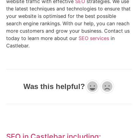
website traffic with effective
SEO
strategies. We use
the latest techniques and technologies to ensure that
your website is optimised for the best possible
search engine rankings. With our help, you can reach
more customers and grow your business. Contact us
today to learn more about our
SEO services
in
Castlebar.
Was this helpful?
SEO in Castlebar including: