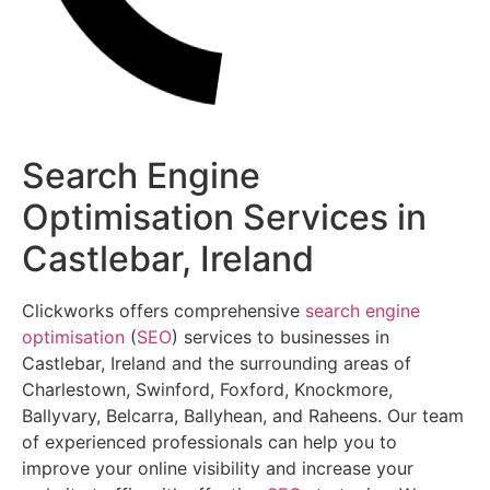
Search Engine
Optimisation Services in
Castlebar, Ireland
Clickworks offers comprehensive
search engine
optimisation
(
SEO
) services to businesses in
Castlebar, Ireland and the surrounding areas of
Charlestown, Swinford, Foxford, Knockmore,
Ballyvary, Belcarra, Ballyhean, and Raheens. Our team
of experienced professionals can help you to
improve your online visibility and increase your