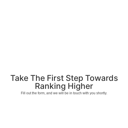
Take The First Step Towards
Ranking Higher
Fill out the form, and we will be in touch with you shortly.
Start Ranking Higher