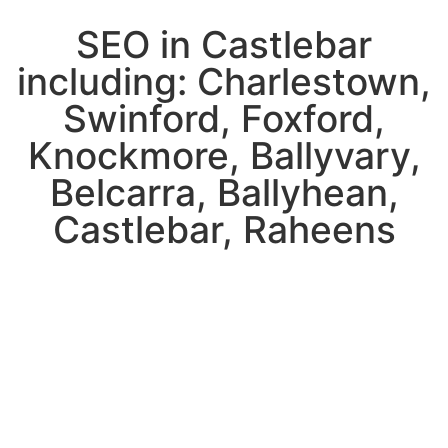
SEO in Castlebar
including: Charlestown,
Swinford, Foxford,
Knockmore, Ballyvary,
Belcarra, Ballyhean,
Castlebar, Raheens