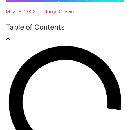
May 18, 2023
Jorge Oliveira
Table of Contents