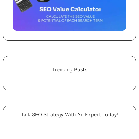
Trending Posts
Talk SEO Strategy With An Expert​ Today!