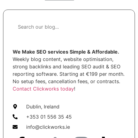
We Make SEO services Simple & Affordable.
Weekly blog content, website optimisation,
strong backlinks and leading SEO audit & SEO
reporting software. Starting at €199 per month.
No setup fees, cancellation fees, or contracts.
Contact Clickworks today
!
Dublin, Ireland
+353 01 556 35 45
info@clickworks.ie