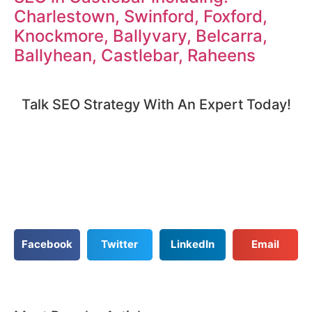
Charlestown, Swinford, Foxford,
Knockmore, Ballyvary, Belcarra,
Ballyhean, Castlebar, Raheens
Talk SEO Strategy With An Expert​ Today!​
Facebook
Twitter
LinkedIn
Email